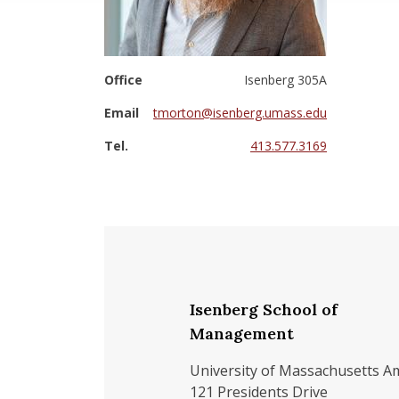
Office
Isenberg 305A
Email
tmorton@isenberg.umass.edu
Tel.
413.577.3169
Isenberg School of
Management
University of Massachusetts A
121 Presidents Drive