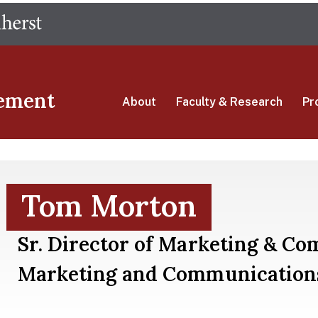
Skip
The University of Massachusetts Amherst
to
main
content
ement
About
Faculty & Research
Pr
Tom Morton
Sr. Director of Marketing & C
Marketing and Communication