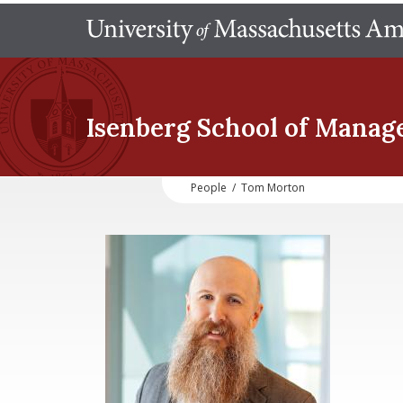
Isenberg School
of Manag
People
/
Tom Morton