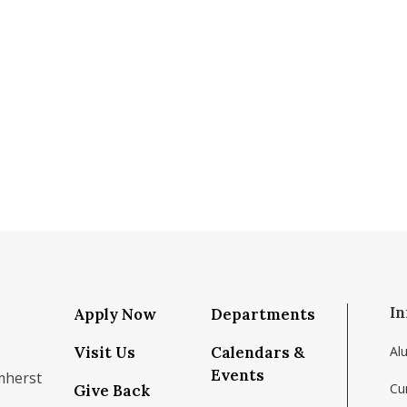
In
Apply Now
Departments
Visit Us
Calendars &
Al
Events
mherst
Cu
Give Back