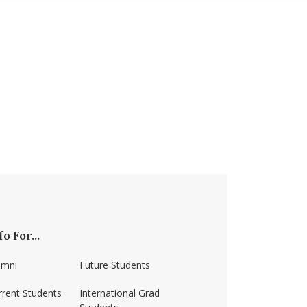
fo For...
umni
Future Students
rrent Students
International Grad