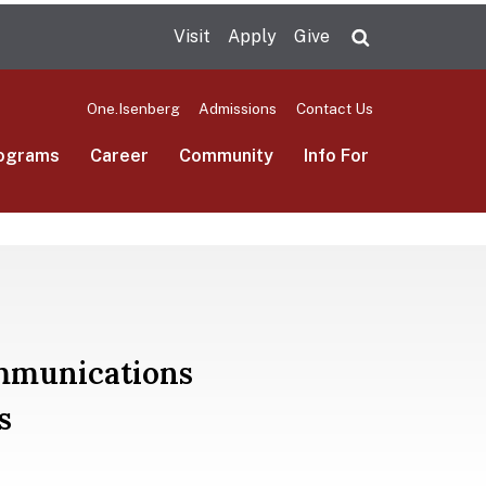
Visit
Apply
Give
Search UMas
One.Isenberg
Admissions
Contact Us
ograms
Career
Community
Info For
ommunications
s