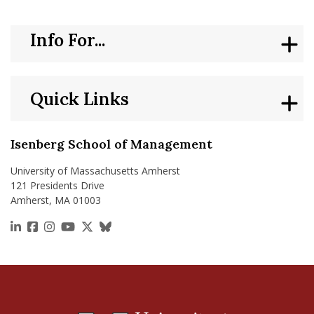
nd Menu Item
Info For...
nd Menu Item
Quick Links
Isenberg School of Management
University of Massachusetts Amherst
121 Presidents Drive
Amherst, MA 01003
https://www.linkedin.com/school/isenberg-school
https://www.facebook.com/isenbergumass
https://www.instagram.com/isenbergumass
https://www.youtube.com/IsenbergUMass
https://x.com/Isenbergumass
https://bsky.app/profile/isenberguma