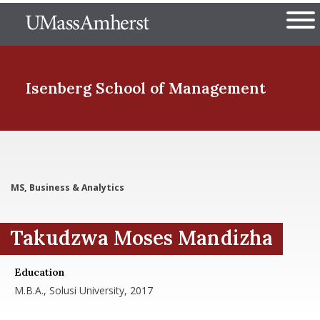
Skip
The University of Massachuset
to
Ope
main
content
nd Menu Item
Isenberg School
of Management
nd Menu Item
MS, Business & Analytics
nd Menu Item
Takudzwa Moses Mandizha
nd Menu Item
Education
M.B.A., Solusi University, 2017