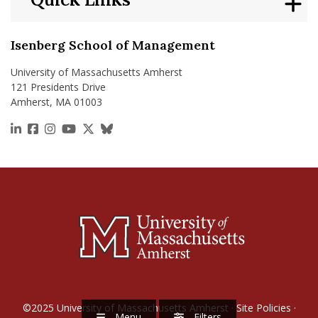
Isenberg School of Management
University of Massachusetts Amherst
121 Presidents Drive
Amherst, MA 01003
https://www.linkedin.com/school/isenberg-school
https://www.facebook.com/isenbergumass
https://www.instagram.com/isenbergumass
https://www.youtube.com/IsenbergUMass
https://x.com/Isenbergumass
https://bsky.app/profile/isenberguma
©2025
University of Massachusetts Amherst
·
Site Policies
·
Menu
Filters