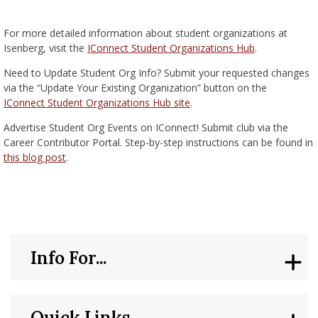
nd Menu Item
For more detailed information about student organizations at
Isenberg, visit the
IConnect Student Organizations Hub
.
nd Menu Item
Need to Update Student Org Info? Submit your requested changes
via the “Update Your Existing Organization” button on the
IConnect Student Organizations Hub site
.
Advertise Student Org Events on IConnect! Submit club via the
Career Contributor Portal. Step-by-step instructions can be found in
this blog post
.
Info For...
Quick Links