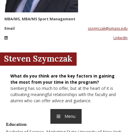
nd Menu Item
MBA/MS, MBA/MS Sport Management
nd Menu Item
Email
sszymczak@umass.edu
LinkedIn
Steven Szymczak
What do you think are the key factors in gaining
the most from your time in the program?
Isenberg has so much to offer, but at the heart of it is
cultivating meaningful relationships with the faculty and
alumni who can offer advice and guidance.
Menu
Education
Bachelor of Science, Marketing State University of New York