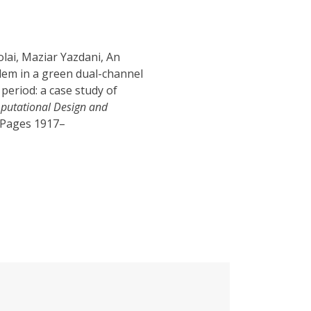
lai, Maziar Yazdani, An
lem in a green dual-channel
period: a case study of
mputational Design and
, Pages 1917–