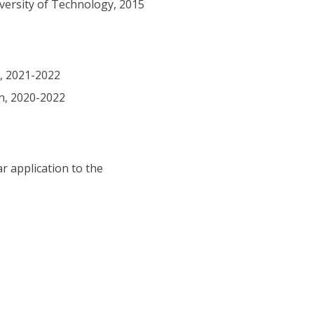
iversity of Technology, 2015
n, 2021-2022
an, 2020-2022
r application to the