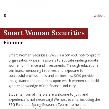
nd Menu Item
Website
nd Menu Item
Smart Woman Securities
Finance
Smart Woman Securities (SWS) is a 501-c-3, not-for-profit
organization whose mission is to educate undergraduate
women on finance and investments. Through educational
seminars, mentoring initiatives and exposure to
successful professionals and businesses, SWS provides
the guidance and resources upon which women can build
greater knowledge of the financial industry.
Students from all majors are welcome to join, and
experience is not necessary! We host events, including the
ESG Fund and Spring Research Teams, to help our