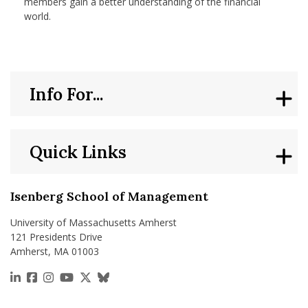
members gain a better understanding of the financial
world.
Info For...
Quick Links
Isenberg School of Management
University of Massachusetts Amherst
121 Presidents Drive
Amherst, MA 01003
https://www.linkedin.com/school/isenberg-school
https://www.facebook.com/isenbergumass
https://www.instagram.com/isenbergumass
https://www.youtube.com/IsenbergUMass
https://x.com/Isenbergumass
https://bsky.app/profile/isenberguma