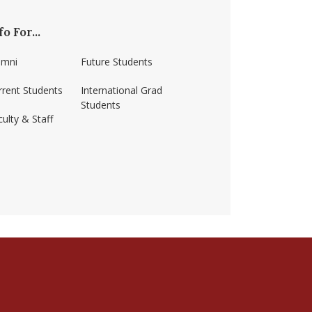
fo For...
umni
Future Students
rrent Students
International Grad
Students
ulty & Staff
ss-amherst/