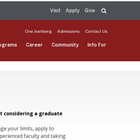
Visit
Apply
Give
Search UMas
One.Isenberg
Admissions
Contact Us
ograms
Career
Community
Info For
t considering a graduate
nge your limits, apply to
erienced faculty and taking