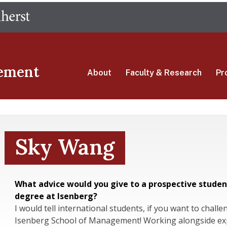
Skip
The University of Massachusetts Amherst
to
main
content
ement
About
Faculty & Research
Pr
Sky Wang
What advice would you give to a prospective studen
degree at Isenberg?
I would tell international students, if you want to challe
Isenberg School of Management! Working alongside exp