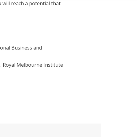
will reach a potential that
ional Business and
, Royal Melbourne Institute