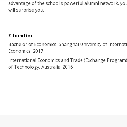
advantage of the school's powerful alumni network, you 
will surprise you.
Education
Bachelor of Economics, Shanghai University of Internat
Economics, 2017
International Economics and Trade (Exchange Program)
of Technology, Australia, 2016