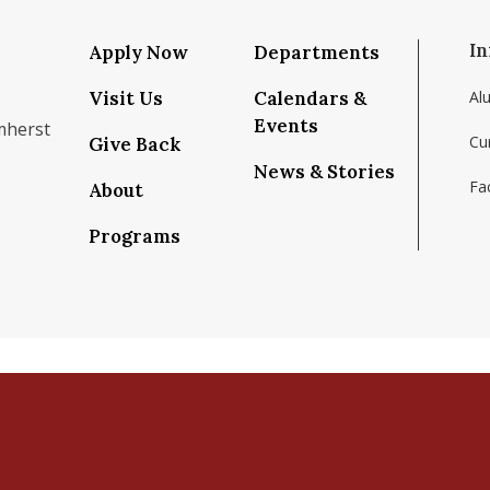
In
Apply Now
Departments
Visit Us
Calendars &
Al
Events
mherst
Cu
Give Back
News & Stories
Fac
About
om/school/isenberg-school-of-management-uma
k.com/isenbergumass
agram.com/isenbergumass
outube.com/IsenbergUMass
om/Isenbergumass
sky.app/profile/isenbergumass.bsky.social
Programs