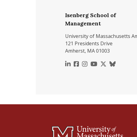
Isenberg School of
Management
University of Massachusetts A
121 Presidents Drive
Amherst, MA 01003
https://www.linkedin.c
https://www.faceboo
https://www.inst
https://www.y
https://x.c
https://b