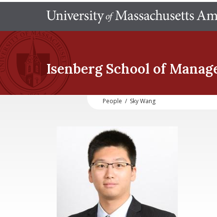
Isenberg School
of Manag
People
/
Sky Wang