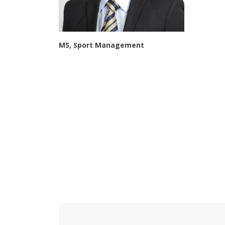
MS, Sport Management