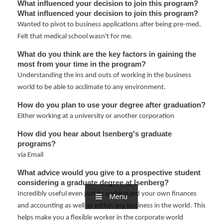
nd Menu Item
What influenced your decision to join this program?
What influenced your decision to join this program?
Wanted to pivot to business applications after being pre-med.
Felt that medical school wasn't for me.
nd Menu Item
What do you think are the key factors in gaining the 
most from your time in the program?
Understanding the ins and outs of working in the business
world to be able to acclimate to any environment.
How do you plan to use your degree after graduation?
Either working at a university or another corporation
How did you hear about Isenberg's graduate 
programs?
via Email
What advice would you give to a prospective student 
considering a graduate degree at Isenberg?
Incredibly useful even just to understand your own finances
Menu
and accounting as well as within any business in the world. This
helps make you a flexible worker in the corporate world