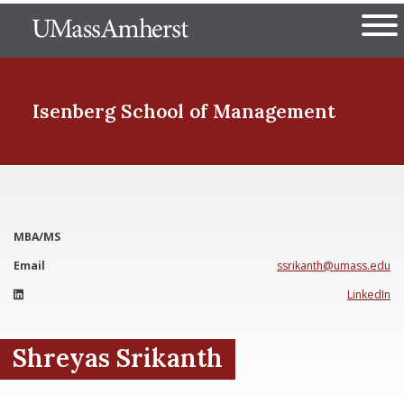
Skip
The University of Massachuset
to
Ope
main
content
nd Menu Item
Isenberg School
of Management
nd Menu Item
MBA/MS
nd Menu Item
Email
ssrikanth@umass.edu
LinkedIn
nd Menu Item
Shreyas Srikanth