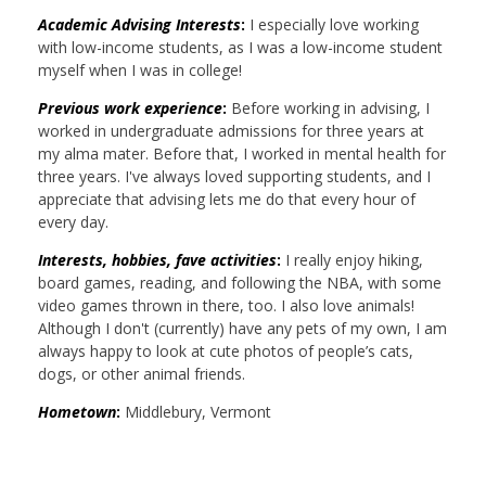
Academic Advising Interests
:
I especially love working
with low-income students, as I was a low-income student
myself when I was in college!
Previous work experience
:
Before working in advising, I
worked in undergraduate admissions for three years at
my alma mater. Before that, I worked in mental health for
three years. I've always loved supporting students, and I
appreciate that advising lets me do that every hour of
every day.
Interests, hobbies, fave activities
:
I really enjoy hiking,
board games, reading, and following the NBA, with some
video games thrown in there, too. I also love animals!
Although I don't (currently) have any pets of my own, I am
always happy to look at cute photos of people’s cats,
dogs, or other animal friends.
Hometown
:
Middlebury, Vermont