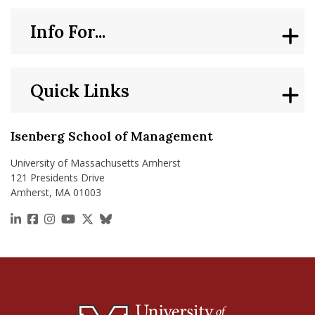
Info For...
Quick Links
Isenberg School of Management
University of Massachusetts Amherst
121 Presidents Drive
Amherst, MA 01003
https://www.linkedin.com/school/isenberg-school
https://www.facebook.com/isenbergumass
https://www.instagram.com/isenbergumass
https://www.youtube.com/IsenbergUMass
https://x.com/Isenbergumass
https://bsky.app/profile/isenberguma