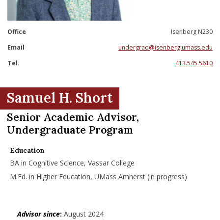
nd Menu Item
Office
Isenberg N230
nd Menu Item
Email
undergrad@isenberg.umass.edu
Tel.
413.545.5610
Samuel H. Short
Senior Academic Advisor,
Undergraduate Program
Education
BA in Cognitive Science, Vassar College
M.Ed. in Higher Education, UMass Amherst (in progress)
Advisor since
:
August 2024