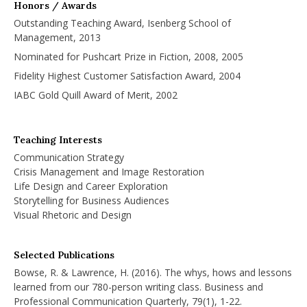
Honors / Awards
Outstanding Teaching Award, Isenberg School of
Management, 2013
Nominated for Pushcart Prize in Fiction, 2008, 2005
Fidelity Highest Customer Satisfaction Award, 2004
IABC Gold Quill Award of Merit, 2002
Teaching Interests
Communication Strategy
Crisis Management and Image Restoration
Life Design and Career Exploration
Storytelling for Business Audiences
Visual Rhetoric and Design
Selected Publications
Bowse, R. & Lawrence, H. (2016). The whys, hows and lessons
learned from our 780-person writing class. Business and
Professional Communication Quarterly, 79(1), 1-22.