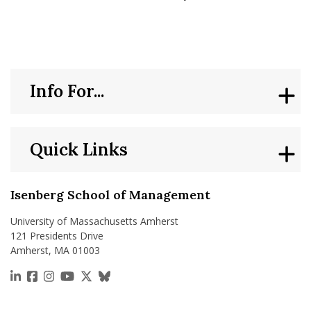
Info For...
Quick Links
Isenberg School of Management
University of Massachusetts Amherst
121 Presidents Drive
Amherst, MA 01003
https://www.linkedin.com/school/isenberg-school
https://www.facebook.com/isenbergumass
https://www.instagram.com/isenbergumass
https://www.youtube.com/IsenbergUMass
https://x.com/Isenbergumass
https://bsky.app/profile/isenberguma