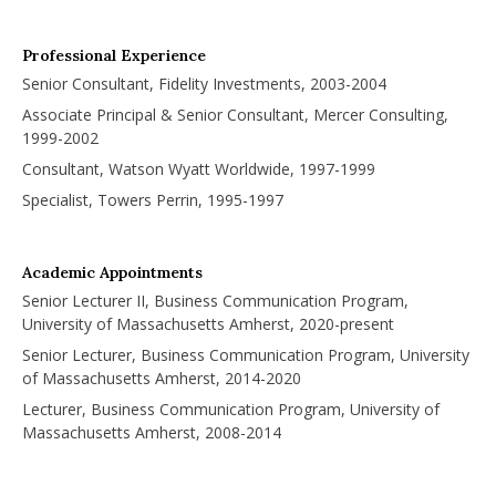
Professional Experience
Senior Consultant, Fidelity Investments, 2003-2004
Associate Principal & Senior Consultant, Mercer Consulting,
1999-2002
Consultant, Watson Wyatt Worldwide, 1997-1999
Specialist, Towers Perrin, 1995-1997
Academic Appointments
Senior Lecturer II, Business Communication Program,
University of Massachusetts Amherst, 2020-present
Senior Lecturer, Business Communication Program, University
of Massachusetts Amherst, 2014-2020
Lecturer, Business Communication Program, University of
Massachusetts Amherst, 2008-2014