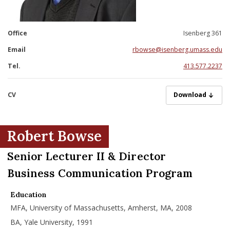
nd Menu Item
Office
Isenberg 361
nd Menu Item
Email
rbowse@isenberg.umass.edu
Tel.
413.577.2237
CV
BowseR06092025
Download
Robert Bowse
Senior Lecturer II & Director
Business Communication Program
Education
MFA, University of Massachusetts, Amherst, MA, 2008
BA, Yale University, 1991