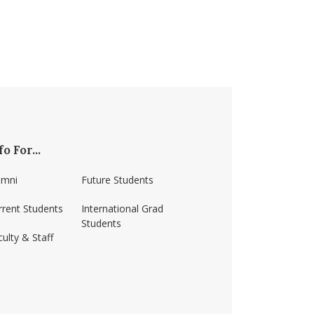
fo For...
umni
Future Students
rrent Students
International Grad
Students
ulty & Staff
ss-amherst/