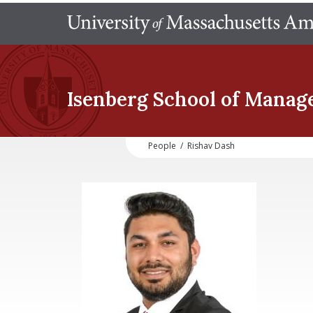
Isenberg School
of Manag
People
/
Rishav Dash