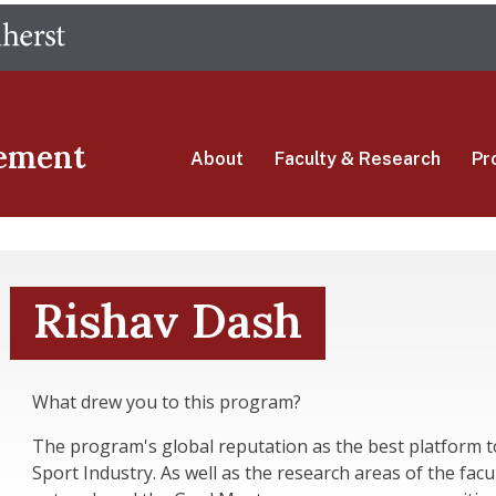
Skip
The University of Massachusetts Amherst
to
main
content
ement
About
Faculty & Research
Pr
Rishav Dash
What drew you to this program?
The program's global reputation as the best platform t
Sport Industry. As well as the research areas of the facu