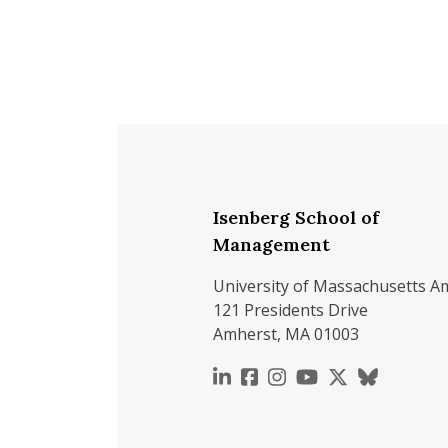
Isenberg School of
Management
University of Massachusetts A
121 Presidents Drive
Amherst, MA 01003
https://www.linkedin.c
https://www.faceboo
https://www.inst
https://www.y
https://x.c
https://b