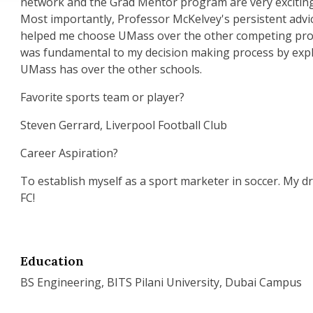
network and the Grad Mentor program are very excitin
Most importantly, Professor McKelvey's persistent advi
helped me choose UMass over the other competing pro
was fundamental to my decision making process by exp
UMass has over the other schools.
Favorite sports team or player?
Steven Gerrard, Liverpool Football Club
Career Aspiration?
To establish myself as a sport marketer in soccer. My d
FC!
Education
BS Engineering, BITS Pilani University, Dubai Campus