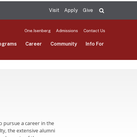
Visit
Apply
Give
Search UMas
One.Isenberg
Admissions
Contact Us
ograms
Career
Community
Info For
o pursue a career in the
lty, the extensive alumni