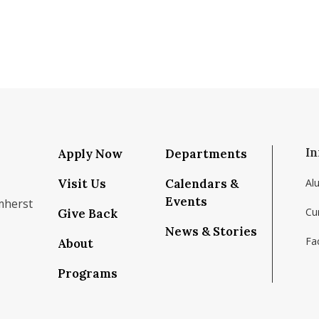
In
Apply Now
Departments
Visit Us
Calendars &
Al
Events
mherst
Cu
Give Back
News & Stories
Fac
About
om/school/isenberg-school-of-management-uma
k.com/isenbergumass
agram.com/isenbergumass
outube.com/IsenbergUMass
om/Isenbergumass
sky.app/profile/isenbergumass.bsky.social
Programs