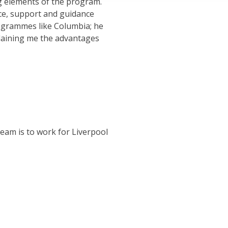
g elements of the program.
ce, support and guidance
grammes like Columbia; he
laining me the advantages
ream is to work for Liverpool