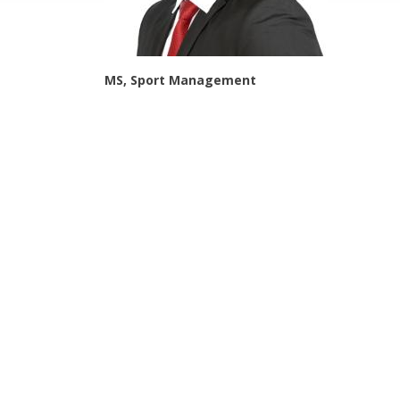
MS, Sport Management