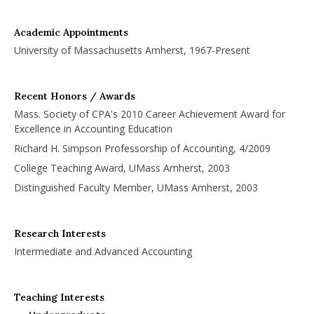
Academic Appointments
University of Massachusetts Amherst, 1967-Present
Recent Honors / Awards
Mass. Society of CPA's 2010 Career Achievement Award for
Excellence in Accounting Education
Richard H. Simpson Professorship of Accounting, 4/2009
College Teaching Award, UMass Amherst, 2003
Distinguished Faculty Member, UMass Amherst, 2003
Research Interests
Intermediate and Advanced Accounting
Teaching Interests