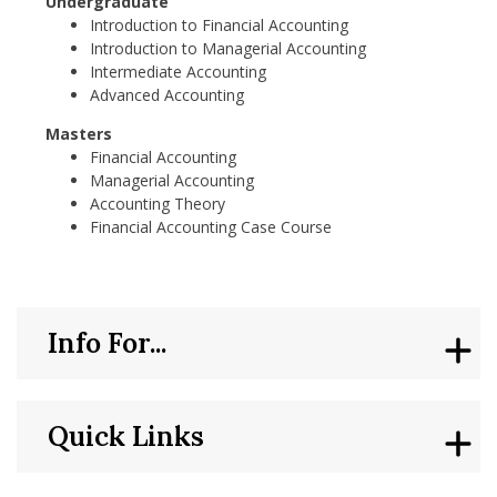
Undergraduate
Introduction to Financial Accounting
Introduction to Managerial Accounting
Intermediate Accounting
Advanced Accounting
Masters
Financial Accounting
Managerial Accounting
Accounting Theory
Financial Accounting Case Course
Info For...
Quick Links