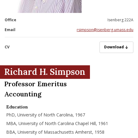
nd Menu Item
Office
Isenberg 222A
nd Menu Item
Email
rsimpson@isenberg.umass.edu
CV
Simpson-Richard
Download
Richard H. Simpson
Professor Emeritus
Accounting
Education
PhD, University of North Carolina, 1967
MBA, University of North Carolina Chapel Hill, 1961
BBA, University of Massachusetts Amherst, 1958