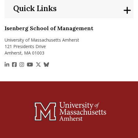
Quick Links
Isenberg School of Management
University of Massachusetts Amherst
121 Presidents Drive
Amherst, MA 01003
https://www.linkedin.com/school/isenberg-school
https://www.facebook.com/isenbergumass
https://www.instagram.com/isenbergumass
https://www.youtube.com/IsenbergUMass
https://x.com/Isenbergumass
https://bsky.app/profile/isenberguma