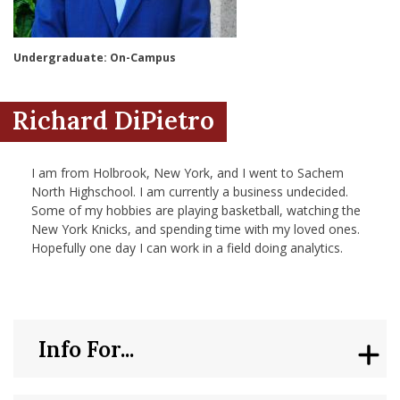
nd Menu Item
Undergraduate: On-Campus
nd Menu Item
Richard DiPietro
I am from Holbrook, New York, and I went to Sachem
North Highschool. I am currently a business undecided.
Some of my hobbies are playing basketball, watching the
New York Knicks, and spending time with my loved ones.
Hopefully one day I can work in a field doing analytics.
Info For...