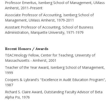
Professor Emeritus, Isenberg School of Management, UMass
Amherst, 2011-Present
Associate Professor of Accounting, Isenberg School of
Management, UMass Amherst, 1979-2011
Assistant Professor of Accounting, School of Business
Administration, Marquette University, 1971-1979
Recent Honors / Awards
TEACHnology Fellow, Center for Teaching, University of
Massachusetts - Amherst, 2001
Teacher of the Year Award, Isenberg School of Management,
1999
Coopers & Lybrand's "Excellence in Audit Education Program",
1987
Richard S. Claire Award, Outstanding Faculty Advisor of Beta
Alpha Psi, 1976