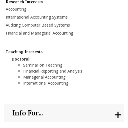
Research Interests
Accounting
International Accounting Systems
Auditing Computer Based Systems
Financial and Managerial Accounting
Teaching Interests
Doctoral
Seminar on Teaching
Financial Reporting and Analysis
Managerial Accounting
International Accounting
Info For...