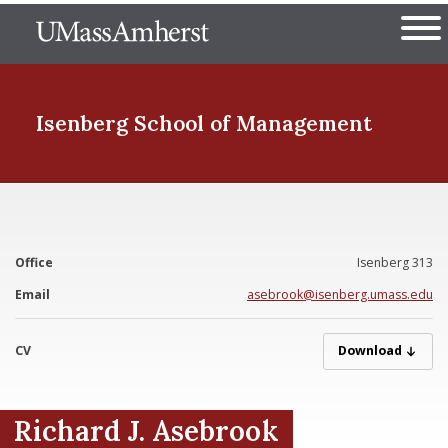
Skip
The University of Massachuset
to
Ope
main
content
nd Menu Item
Isenberg School
of Management
nd Menu Item
Office
Isenberg 313
nd Menu Item
Email
asebrook@isenberg.umass.edu
CV
Asebrook_Richar
Download
nd Menu Item
Richard J. Asebrook