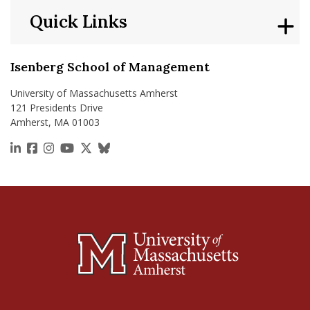
Quick Links
Isenberg School of Management
University of Massachusetts Amherst
121 Presidents Drive
Amherst, MA 01003
https://www.linkedin.com/school/isenberg-school
https://www.facebook.com/isenbergumass
https://www.instagram.com/isenbergumass
https://www.youtube.com/IsenbergUMass
https://x.com/Isenbergumass
https://bsky.app/profile/isenberguma