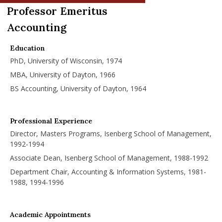
nd Menu Item
Professor Emeritus
Accounting
nd Menu Item
Education
PhD, University of Wisconsin, 1974
MBA, University of Dayton, 1966
BS Accounting, University of Dayton, 1964
Professional Experience
Director, Masters Programs, Isenberg School of Management,
1992-1994
Associate Dean, Isenberg School of Management, 1988-1992
Department Chair, Accounting & Information Systems, 1981-
1988, 1994-1996
Academic Appointments