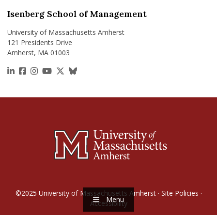
Isenberg School of Management
University of Massachusetts Amherst
121 Presidents Drive
Amherst, MA 01003
https://www.linkedin.com/school/isenberg-school
https://www.facebook.com/isenbergumass
https://www.instagram.com/isenbergumass
https://www.youtube.com/IsenbergUMass
https://x.com/Isenbergumass
https://bsky.app/profile/isenberguma
©2025
University of Massachusetts Amherst
·
Site Policies
·
Menu
Accessibility