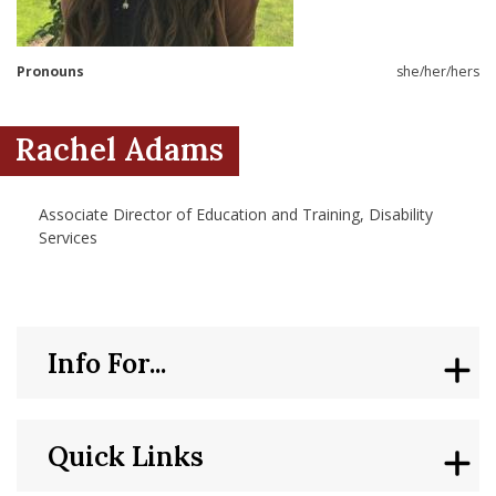
nd Menu Item
Pronouns
she/her/hers
nd Menu Item
Rachel Adams
Associate Director of Education and Training, Disability
Services
Info For...
Quick Links