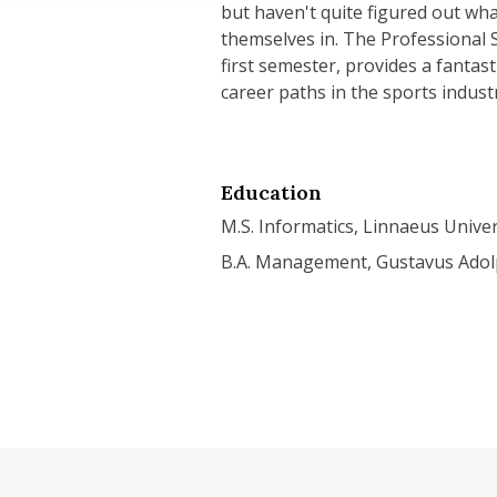
but haven't quite figured out wha
themselves in. The Professional S
first semester, provides a fantast
career paths in the sports indust
Education
M.S. Informatics, Linnaeus Univer
B.A. Management, Gustavus Adol