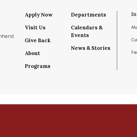
In
Apply Now
Departments
Visit Us
Calendars &
Al
Events
mherst
Cu
Give Back
News & Stories
Fac
About
om/school/isenberg-school-of-management-uma
k.com/isenbergumass
agram.com/isenbergumass
outube.com/IsenbergUMass
om/Isenbergumass
sky.app/profile/isenbergumass.bsky.social
Programs