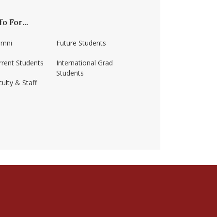
fo For...
umni
Future Students
rrent Students
International Grad
Students
ulty & Staff
ss-amherst/