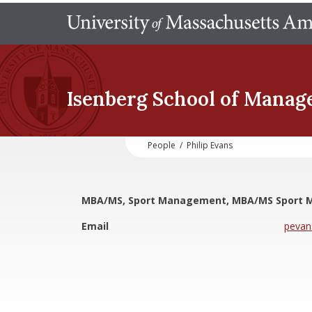
Isenberg School
of Manag
People
/
Philip Evans
MBA/MS, Sport Management, MBA/MS Sport
Email
peva