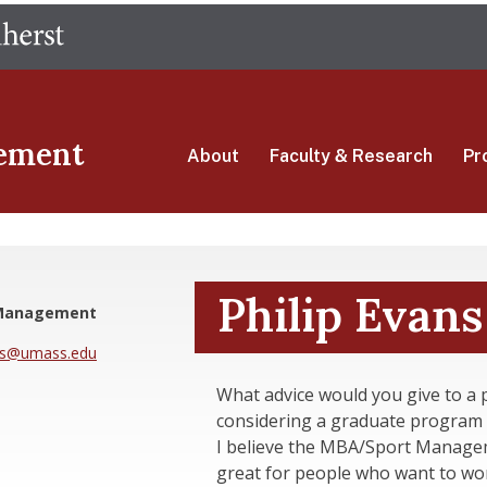
Skip
The University of Massachusetts Amherst
to
main
content
ement
About
Faculty & Research
Pr
Philip Evans
 Management
ns@umass.edu
What advice would you give to a 
considering a graduate program 
I believe the MBA/Sport Manage
great for people who want to wor