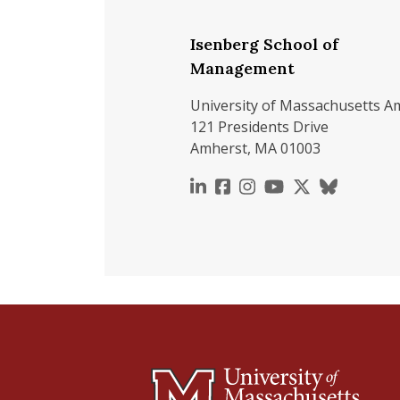
Isenberg School of
Management
University of Massachusetts A
121 Presidents Drive
Amherst, MA 01003
https://www.linkedin.c
https://www.faceboo
https://www.inst
https://www.y
https://x.c
https://b