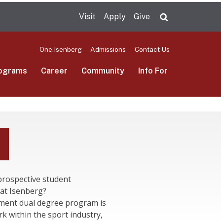
Visit
Apply
Give
Search UMas
One.Isenberg
Admissions
Contact Us
ograms
Career
Community
Info For
prospective student
at Isenberg?
ment dual degree program is
k within the sport industry,