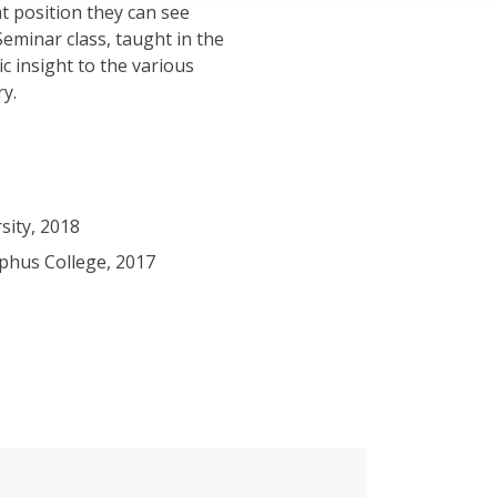
t position they can see
eminar class, taught in the
ic insight to the various
ry.
sity, 2018
phus College, 2017