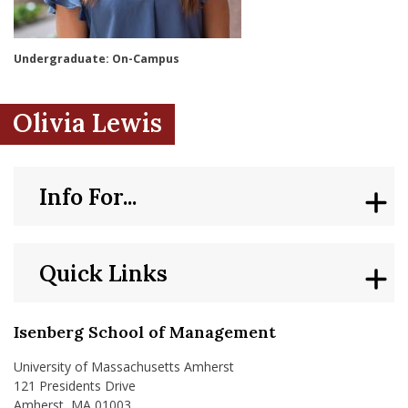
nd Menu Item
Undergraduate: On-Campus
nd Menu Item
Olivia Lewis
Info For...
Quick Links
Isenberg School of Management
University of Massachusetts Amherst
121 Presidents Drive
Amherst, MA 01003