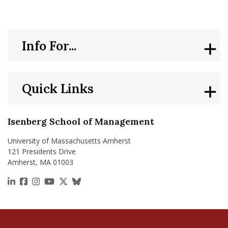
Info For...
Quick Links
Isenberg School of Management
University of Massachusetts Amherst
121 Presidents Drive
Amherst, MA 01003
https://www.linkedin.com/school/isenberg-school
https://www.facebook.com/isenbergumass
https://www.instagram.com/isenbergumass
https://www.youtube.com/IsenbergUMass
https://x.com/Isenbergumass
https://bsky.app/profile/isenberguma