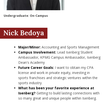
nd Menu Item
Undergraduate: On-Campus
nd Menu Item
Nick Bedoya
Major/Minor:
Accounting and Sports Management
Campus Involvement:
Lead Isenberg Student
Ambassador, KPMG Campus Ambassador, Isenberg
Dean's Academy
Future Career Goals:
I want to obtain my CPA
license and work in private equity, investing in
sports franchises and strategic ventures within the
sports industry.
What has been your favorite experience at
Isenberg?
Getting to build lasting connections with
so many great and unique people within Isenberg.