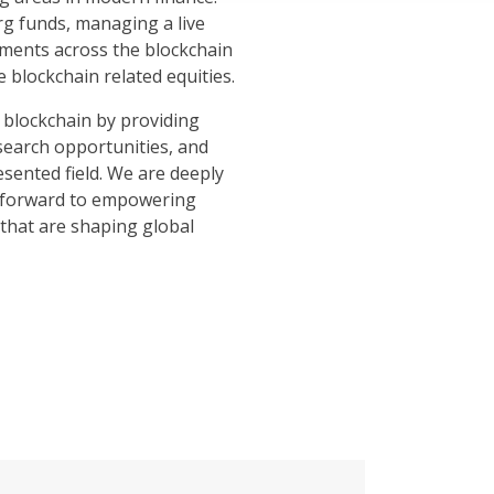
rg funds, managing a live
stments across the blockchain
e blockchain related equities.
 blockchain by providing
search opportunities, and
esented field. We are deeply
k forward to empowering
that are shaping global