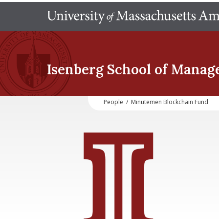
Isenberg School
of Manag
People
/
Minutemen Blockchain Fund