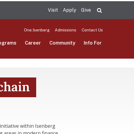
Visit
Apply
Give
Search UMas
One.Isenberg
Admissions
Contact Us
ograms
Career
Community
Info For
chain
itiative within Isenberg
g areas in modern finance.