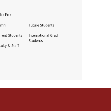
fo For...
umni
Future Students
rrent Students
International Grad
Students
ulty & Staff
ss-amherst/