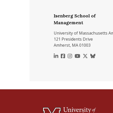
Isenberg School of
Management
University of Massachusetts A
121 Presidents Drive
Amherst, MA 01003
https://www.linkedin.c
https://www.faceboo
https://www.inst
https://www.y
https://x.c
https://b