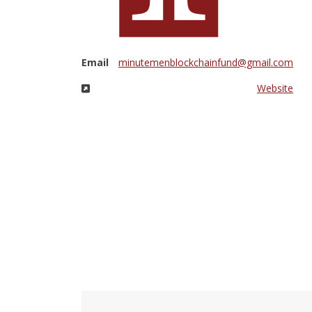
Email
minutemenblockchainfund@gmail.com
Website