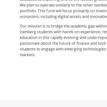
We plan to operate similarly to the other Isenbe
portfolio. This fund will focus primarily on inve
ecosystem, including digital assets and innovativ
Our mission is to bridge the academic gap within
Isenberg students with hands-on experience, re
education in this rapidly evolving and underrepr
passionate about the future of finance and loo
students to engage with emerging technologies 
markets.