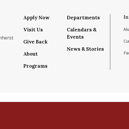
In
Apply Now
Departments
Visit Us
Calendars &
Al
Events
mherst
Cu
Give Back
News & Stories
Fac
About
om/school/isenberg-school-of-management-uma
k.com/isenbergumass
agram.com/isenbergumass
outube.com/IsenbergUMass
om/Isenbergumass
sky.app/profile/isenbergumass.bsky.social
Programs