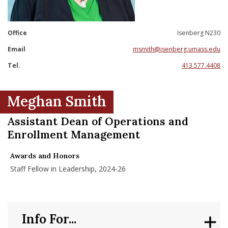
nd Menu Item
Office
Isenberg N230
nd Menu Item
Email
msmith@isenberg.umass.edu
Tel.
413.577.4408
Meghan Smith
Assistant Dean of Operations and
Enrollment Management
Awards and Honors
Staff Fellow in Leadership, 2024-26
Info For...