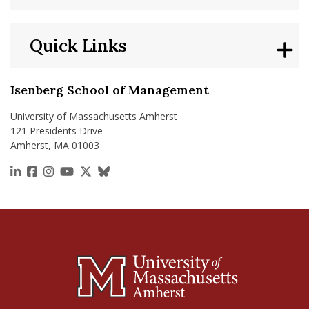
Quick Links
Isenberg School of Management
University of Massachusetts Amherst
121 Presidents Drive
Amherst, MA 01003
https://www.linkedin.com/school/isenberg-school
https://www.facebook.com/isenbergumass
https://www.instagram.com/isenbergumass
https://www.youtube.com/IsenbergUMass
https://x.com/Isenbergumass
https://bsky.app/profile/isenberguma