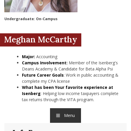
nd Menu Item
Undergraduate: On-Campus
nd Menu Item
Meghan McCarthy
Major:
Accounting
Campus Involvement:
Member of the Isenberg's
Deans Academy & Candidate for Beta Alpha Psi
Future Career Goals
: Work in public accounting &
complete my CPA license
What has been Your favorite experience at
Isenberg
: Helping low income taxpayers complete
tax returns through the VITA program.
Menu