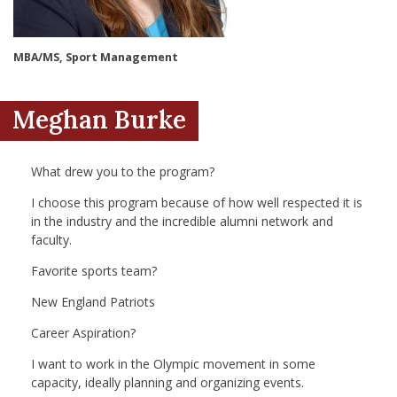
nd Menu Item
MBA/MS, Sport Management
nd Menu Item
Meghan Burke
What drew you to the program?
I choose this program because of how well respected it is
in the industry and the incredible alumni network and
faculty.
Favorite sports team?
New England Patriots
Career Aspiration?
I want to work in the Olympic movement in some
capacity, ideally planning and organizing events.