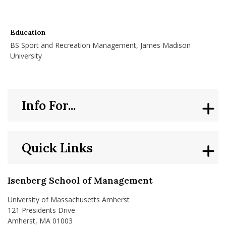
Education
BS Sport and Recreation Management, James Madison
University
Info For...
Quick Links
Isenberg School of Management
University of Massachusetts Amherst
121 Presidents Drive
Amherst, MA 01003