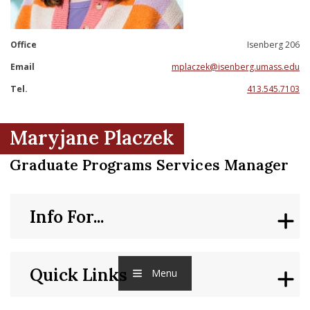
nd Menu Item
Office
Isenberg 206
nd Menu Item
Email
mplaczek@isenberg.umass.edu
Tel.
413.545.7103
Maryjane Placzek
Graduate Programs Services Manager
Info For...
Quick Links
Menu