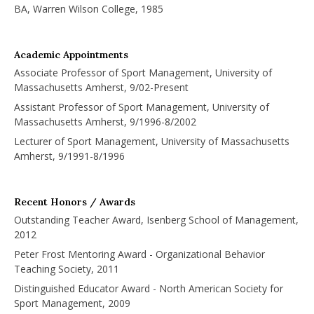
BA, Warren Wilson College, 1985
Academic Appointments
Associate Professor of Sport Management, University of
Massachusetts Amherst, 9/02-Present
Assistant Professor of Sport Management, University of
Massachusetts Amherst, 9/1996-8/2002
Lecturer of Sport Management, University of Massachusetts
Amherst, 9/1991-8/1996
Recent Honors / Awards
Outstanding Teacher Award, Isenberg School of Management,
2012
Peter Frost Mentoring Award - Organizational Behavior
Teaching Society, 2011
Distinguished Educator Award - North American Society for
Sport Management, 2009