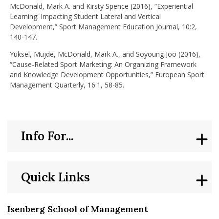
McDonald, Mark A. and Kirsty Spence (2016), “Experiential
Learning: Impacting Student Lateral and Vertical
Development,” Sport Management Education Journal, 10:2,
140-147.
Yuksel, Mujde, McDonald, Mark A., and Soyoung Joo (2016),
“Cause-Related Sport Marketing: An Organizing Framework
and Knowledge Development Opportunities,” European Sport
Management Quarterly, 16:1, 58-85.
Info For...
Quick Links
Isenberg School of Management