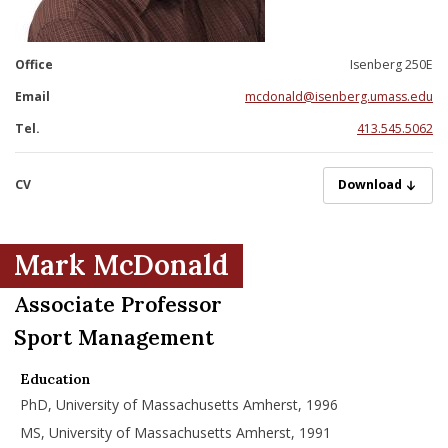
nd Menu Item
Office
Isenberg 250E
nd Menu Item
Email
mcdonald@isenberg.umass.edu
Tel.
413.545.5062
CV
McDonaldM09022
Download
Mark McDonald
Associate Professor
Sport Management
Education
PhD, University of Massachusetts Amherst, 1996
MS, University of Massachusetts Amherst, 1991