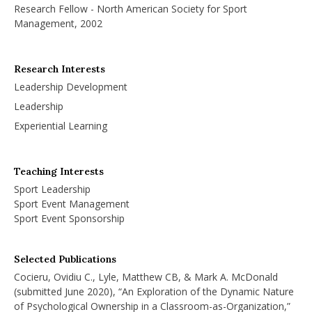
Research Fellow - North American Society for Sport
Management, 2002
Research Interests
Leadership Development
Leadership
Experiential Learning
Teaching Interests
Sport Leadership
Sport Event Management
Sport Event Sponsorship
Selected Publications
Cocieru, Ovidiu C., Lyle, Matthew CB, & Mark A. McDonald
(submitted June 2020), “An Exploration of the Dynamic Nature
of Psychological Ownership in a Classroom-as-Organization,”