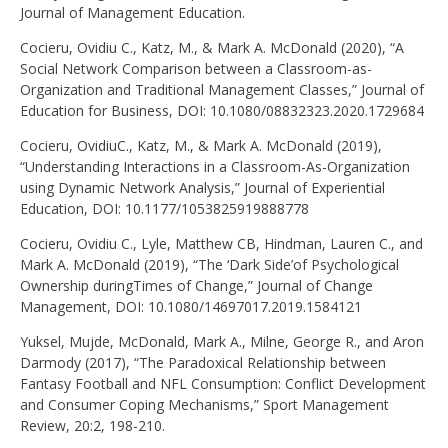
Journal of Management Education.
Cocieru, Ovidiu C., Katz, M., & Mark A. McDonald (2020), “A
Social Network Comparison between a Classroom-as-
Organization and Traditional Management Classes,” Journal of
Education for Business, DOI: 10.1080/08832323.2020.1729684
Cocieru, OvidiuC., Katz, M., & Mark A. McDonald (2019),
“Understanding Interactions in a Classroom-As-Organization
using Dynamic Network Analysis,” Journal of Experiential
Education, DOI: 10.1177/1053825919888778
Cocieru, Ovidiu C., Lyle, Matthew CB, Hindman, Lauren C., and
Mark A. McDonald (2019), “The ‘Dark Side’of Psychological
Ownership duringTimes of Change,” Journal of Change
Management, DOI: 10.1080/14697017.2019.1584121
Yuksel, Mujde, McDonald, Mark A., Milne, George R., and Aron
Darmody (2017), “The Paradoxical Relationship between
Fantasy Football and NFL Consumption: Conflict Development
and Consumer Coping Mechanisms,” Sport Management
Review, 20:2, 198-210.