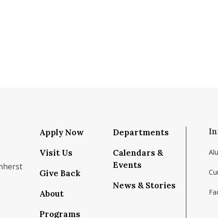
In
Apply Now
Departments
Visit Us
Calendars &
Al
Events
mherst
Cu
Give Back
News & Stories
Fac
About
om/school/isenberg-school-of-management-uma
k.com/isenbergumass
agram.com/isenbergumass
outube.com/IsenbergUMass
om/Isenbergumass
sky.app/profile/isenbergumass.bsky.social
Programs