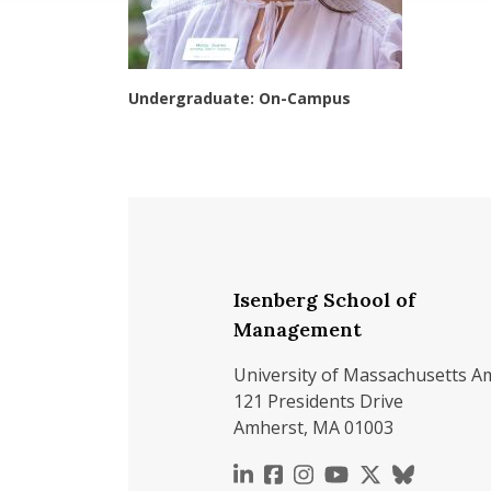
Undergraduate: On-Campus
Isenberg School of
Management
University of Massachusetts A
121 Presidents Drive
Amherst, MA 01003
https://www.linkedin.c
https://www.faceboo
https://www.inst
https://www.y
https://x.c
https://b