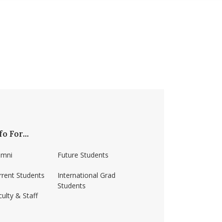
fo For...
umni
Future Students
rrent Students
International Grad
Students
ulty & Staff
ss-amherst/