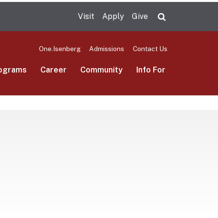
Visit
Apply
Give
Search UMas
One.Isenberg
Admissions
Contact Us
ograms
Career
Community
Info For