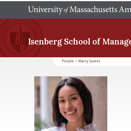
Isenberg School
of Manag
People
/
Marcy Suarez