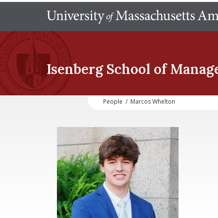
Isenberg School
of Manag
People
/
Marcos Whelton