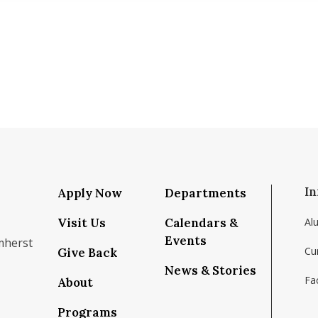
In
Apply Now
Departments
Visit Us
Calendars &
Al
Events
mherst
Cu
Give Back
News & Stories
Fac
About
om/school/isenberg-school-of-management-uma
k.com/isenbergumass
agram.com/isenbergumass
outube.com/IsenbergUMass
om/Isenbergumass
sky.app/profile/isenbergumass.bsky.social
Programs