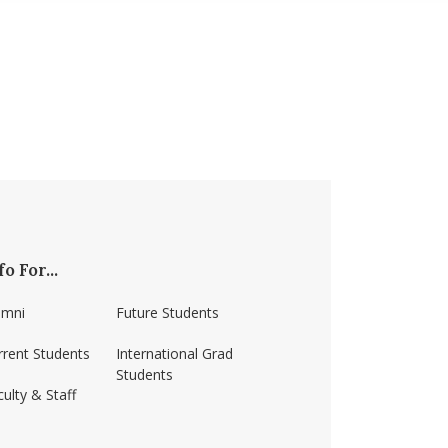
fo For...
umni
Future Students
rrent Students
International Grad
Students
ulty & Staff
ss-amherst/