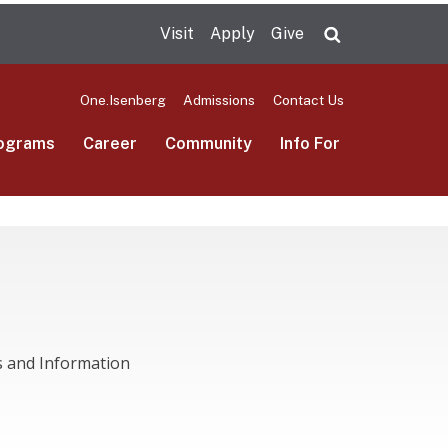
Visit
Apply
Give
Search UMas
One.Isenberg
Admissions
Contact Us
ograms
Career
Community
Info For
s and Information