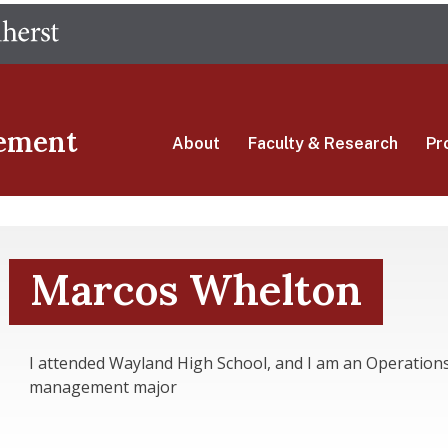
Skip
The University of Massachusetts Amherst
to
main
content
ement
About
Faculty & Research
Pr
Marcos Whelton
I attended Wayland High School, and I am an Operation
management major