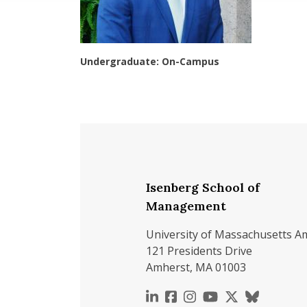
Undergraduate: On-Campus
Isenberg School of
Management
University of Massachusetts A
121 Presidents Drive
Amherst, MA 01003
https://www.linkedin.c
https://www.faceboo
https://www.inst
https://www.y
https://x.c
https://b