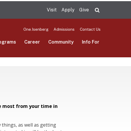
Visit
Apply
Give
Search UMas
One.Isenberg
Admissions
Contact Us
ograms
Career
Community
Info For
e most from your time in
things, as well as getting