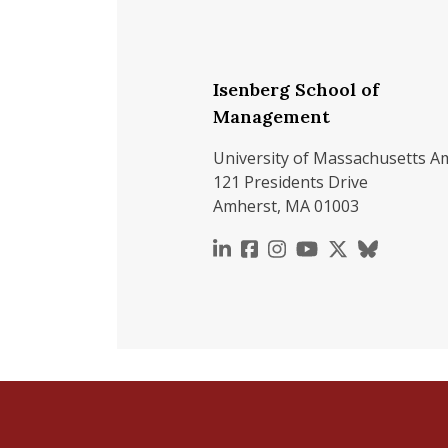
Isenberg School of
Management
University of Massachusetts A
121 Presidents Drive
Amherst, MA 01003
https://www.linkedin.c
https://www.faceboo
https://www.inst
https://www.y
https://x.c
https://b