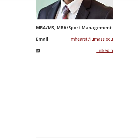
MBA/MS, MBA/Sport Management
Email
mhearst@umass.edu
LinkedIn