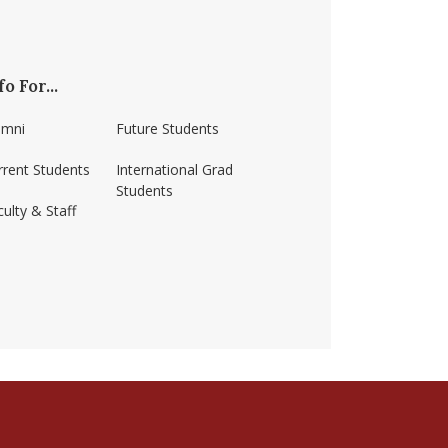
fo For...
umni
Future Students
rrent Students
International Grad
Students
ulty & Staff
ss-amherst/