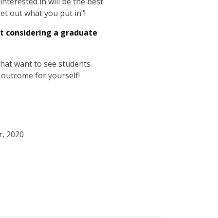
nterested in will be the best
get out what you put in"!
t considering a graduate
hat want to see students
 outcome for yourself!
r, 2020