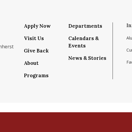
In
Apply Now
Departments
Visit Us
Calendars &
Al
Events
mherst
Cu
Give Back
News & Stories
Fac
About
om/school/isenberg-school-of-management-uma
k.com/isenbergumass
agram.com/isenbergumass
outube.com/IsenbergUMass
om/Isenbergumass
sky.app/profile/isenbergumass.bsky.social
Programs