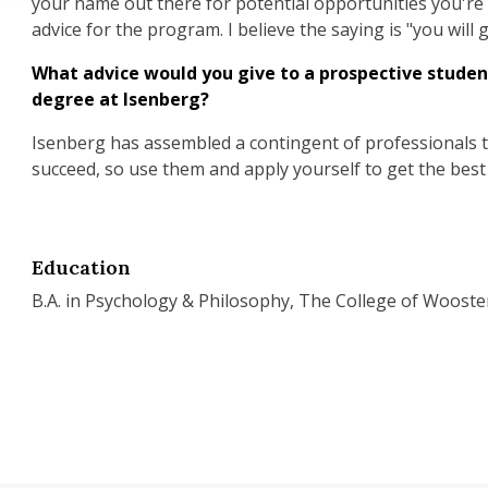
your name out there for potential opportunities you're i
advice for the program. I believe the saying is "you will 
What advice would you give to a prospective studen
degree at Isenberg?
Isenberg has assembled a contingent of professionals t
succeed, so use them and apply yourself to get the best
Education
B.A. in Psychology & Philosophy, The College of Wooste