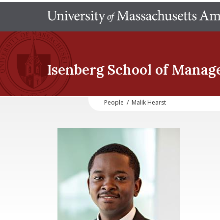
Isenberg School
of Manag
People
/
Malik Hearst