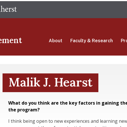
Skip
The University of Massachusetts Amherst
to
main
content
ement
About
Faculty & Research
Pr
Malik J. Hearst
What do you think are the key factors in gaining th
the program?
I think being open to new experiences and learning new 