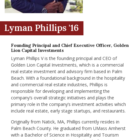
nd Menu Item
Lyman Phillips '16
nd Menu Item
Founding Principal and Chief Executive Officer, Golden
Lion Capital Investments
Lyman Phillips V is the founding principal and CEO of
Golden Lion Capital Investments, which is a commercial
real estate investment and advisory firm based in Palm
Beach. With a foundational background in the hospitality
and commercial real estate industries, Phillips is
responsible for developing and implementing the
company’s overall strategic initiatives and plays the
primary role in the company’s investment activities which
include real estate, early stage startups, and restaurants.
Originally from Natick, MA, Phillips currently resides in
Palm Beach County. He graduated from UMass Amherst
with a Bachelor of Science in Hospitality and Tourism