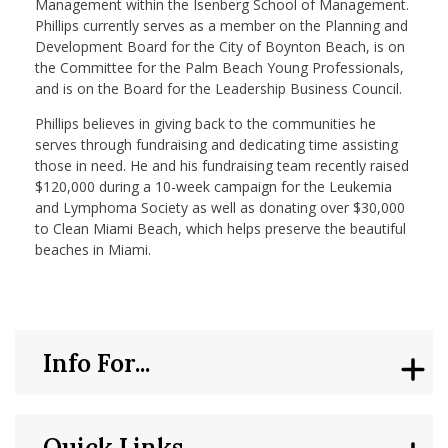
Management within the Isenberg School of Management.
Phillips currently serves as a member on the Planning and
Development Board for the City of Boynton Beach, is on
the Committee for the Palm Beach Young Professionals,
and is on the Board for the Leadership Business Council.
Phillips believes in giving back to the communities he
serves through fundraising and dedicating time assisting
those in need. He and his fundraising team recently raised
$120,000 during a 10-week campaign for the Leukemia
and Lymphoma Society as well as donating over $30,000
to Clean Miami Beach, which helps preserve the beautiful
beaches in Miami.
Info For...
Quick Links