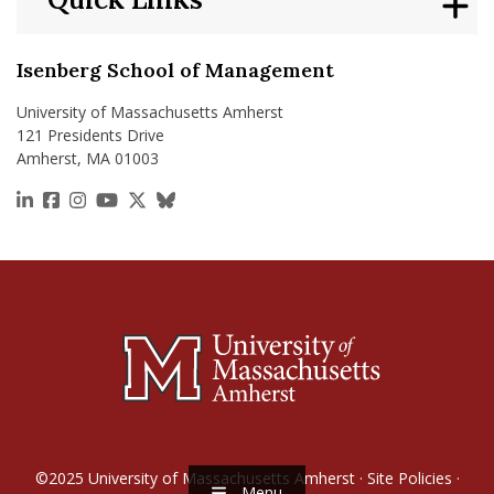
Isenberg School of Management
University of Massachusetts Amherst
121 Presidents Drive
Amherst, MA 01003
https://www.linkedin.com/school/isenberg-school
https://www.facebook.com/isenbergumass
https://www.instagram.com/isenbergumass
https://www.youtube.com/IsenbergUMass
https://x.com/Isenbergumass
https://bsky.app/profile/isenberguma
©2025
University of Massachusetts Amherst
·
Site Policies
·
Menu