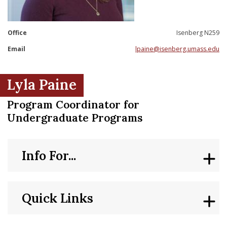
nd Menu Item
Office
Isenberg N259
nd Menu Item
Email
lpaine@isenberg.umass.edu
Lyla Paine
Program Coordinator for
Undergraduate Programs
Info For...
Quick Links