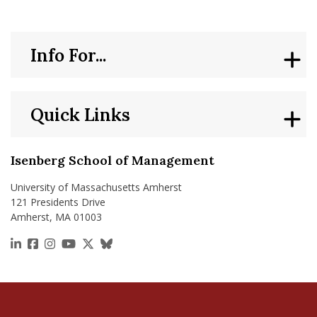
nd Menu Item
Info For...
nd Menu Item
Quick Links
Isenberg School of Management
University of Massachusetts Amherst
121 Presidents Drive
Amherst, MA 01003
https://www.linkedin.com/school/isenberg-school
https://www.facebook.com/isenbergumass
https://www.instagram.com/isenbergumass
https://www.youtube.com/IsenbergUMass
https://x.com/Isenbergumass
https://bsky.app/profile/isenberguma