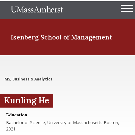
Skip
The University of Massachuset
to
Ope
main
content
nd Menu Item
Isenberg School
of Management
nd Menu Item
MS, Business & Analytics
nd Menu Item
Kunling He
nd Menu Item
Education
Bachelor of Science, University of Massachusetts Boston,
2021