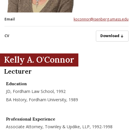
nd Menu Item
Email
koconnor@isenberg.umass.edu
nd Menu Item
CV
OconnorK082420
Download
Kelly A. O'Connor
Lecturer
Education
JD, Fordham Law School, 1992
BA History, Fordham University, 1989
Professional Experience
Associate Attorney, Townley & Updike, LLP, 1992-1998