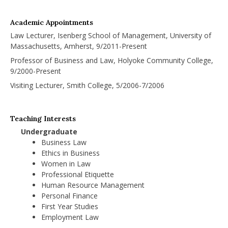
Academic Appointments
Law Lecturer, Isenberg School of Management, University of
Massachusetts, Amherst, 9/2011-Present
Professor of Business and Law, Holyoke Community College,
9/2000-Present
Visiting Lecturer, Smith College, 5/2006-7/2006
Teaching Interests
Undergraduate
Business Law
Ethics in Business
Women in Law
Professional Etiquette
Human Resource Management
Personal Finance
First Year Studies
Employment Law