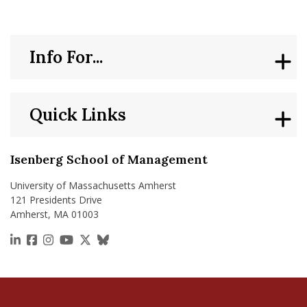
Info For...
Quick Links
Isenberg School of Management
University of Massachusetts Amherst
121 Presidents Drive
Amherst, MA 01003
https://www.linkedin.com/school/isenberg-school
https://www.facebook.com/isenbergumass
https://www.instagram.com/isenbergumass
https://www.youtube.com/IsenbergUMass
https://x.com/Isenbergumass
https://bsky.app/profile/isenberguma