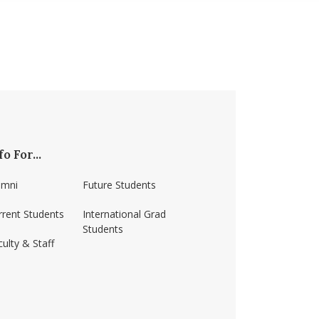
fo For...
umni
Future Students
rrent Students
International Grad
Students
ulty & Staff
ss-amherst/