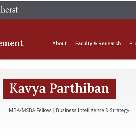
Skip
The University of Massachusetts Amherst
to
main
content
ement
About
Faculty & Research
Pr
Kavya Parthiban
MBA/MSBA Fellow | Business Intelligence & Strategy