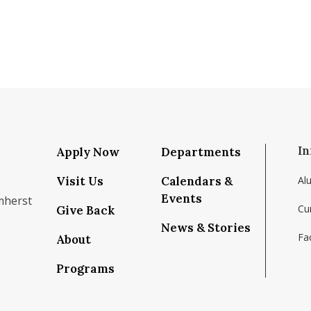
In
Apply Now
Departments
Visit Us
Calendars &
Al
Events
mherst
Cu
Give Back
News & Stories
Fac
About
om/school/isenberg-school-of-management-uma
k.com/isenbergumass
agram.com/isenbergumass
outube.com/IsenbergUMass
om/Isenbergumass
sky.app/profile/isenbergumass.bsky.social
Programs