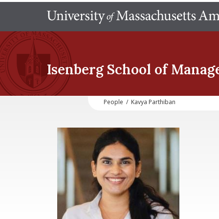
Isenberg School
of Manag
People
/
Kavya Parthiban