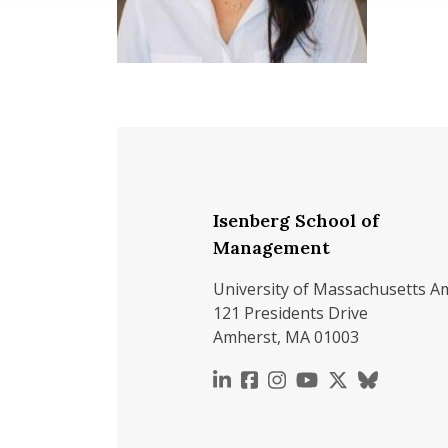
Isenberg School of
Management
University of Massachusetts A
121 Presidents Drive
Amherst, MA 01003
https://www.linkedin.c
https://www.faceboo
https://www.inst
https://www.y
https://x.c
https://b