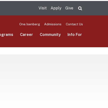
Visit
Apply
Give
Search UMas
One.Isenberg
Admissions
Contact Us
ograms
Career
Community
Info For