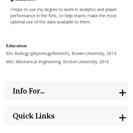
nd Menu Item
I hope to use my degree to work in analytics and player
performance in the NHL, to help teams make the most
optimal use of the data available to them.
nd Menu Item
Education
BSc Biology (physiology/biotech), Brown University, 2014
MSc Mechanical Engineering, Boston University, 2016
Info For...
Quick Links