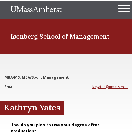
Skip
The University of Massachuset
to
Ope
main
content
nd Menu Item
Isenberg School
of Management
nd Menu Item
MBA/MS, MBA/Sport Management
nd Menu Item
Email
Kayates@umass.edu
Kathryn Yates
nd Menu Item
How do you plan to use your degree after
graduation?