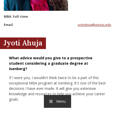
nd Menu Item
MBA: Full-time
nd Menu Item
Email
jyotiahuja@umass.edu
Jyoti Ahuja
What advice would you give to a prospective
student considering a graduate degree at
Isenberg?
If I were you, I wouldn't think twice to be a part of this
exceptional MBA program at Isenberg. It's one of the best
decisions I have ever made. It will give you extensive
knowledge and resources to help you achieve your career
goals.
Menu