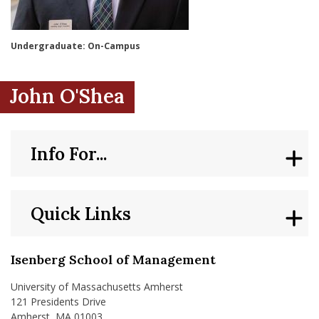
nd Menu Item
Undergraduate: On-Campus
nd Menu Item
John O'Shea
Info For...
Quick Links
Isenberg School of Management
University of Massachusetts Amherst
121 Presidents Drive
Amherst, MA 01003