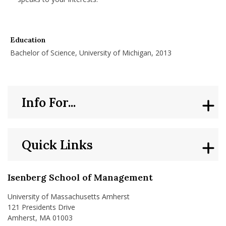
Education
Bachelor of Science, University of Michigan, 2013
Info For...
Quick Links
Isenberg School of Management
University of Massachusetts Amherst
121 Presidents Drive
Amherst, MA 01003