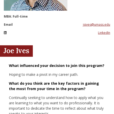
nd Menu Item
MBA: Full-time
nd Menu Item
Email
jsives@umass.edu
LinkedIn
Joe Ives
What influenced your decision to join this program?
Hoping to make a pivot in my career path.
What do you think are the key factors in gaining
the most from your time in the program?
Continually seeking to understand how to apply what you
are learning to what you want to do professionally. It is
important to dedicate the time to reflect about what truly
speaks to your interests.