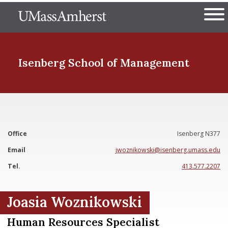
Skip
The University of Massachuset
to
Ope
main
content
nd Menu Item
Isenberg School
of Management
nd Menu Item
Office
Isenberg N377
nd Menu Item
Email
jwoznikowski@isenberg.umass.edu
Tel.
413.577.2207
nd Menu Item
Joasia Woznikowski
Human Resources Specialist