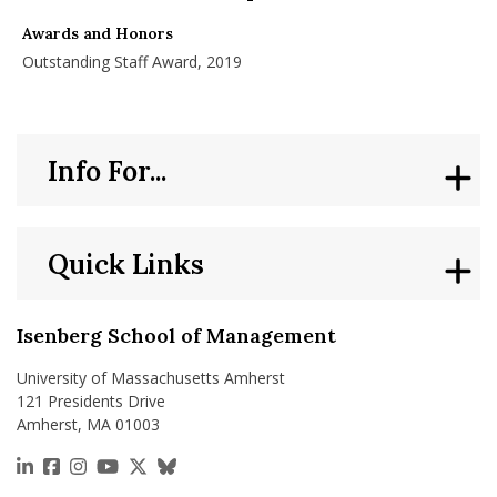
nd Menu Item
Awards and Honors
Outstanding Staff Award, 2019
nd Menu Item
Info For...
Quick Links
Isenberg School of Management
University of Massachusetts Amherst
121 Presidents Drive
Amherst, MA 01003
https://www.linkedin.com/school/isenberg-school
https://www.facebook.com/isenbergumass
https://www.instagram.com/isenbergumass
https://www.youtube.com/IsenbergUMass
https://x.com/Isenbergumass
https://bsky.app/profile/isenberguma