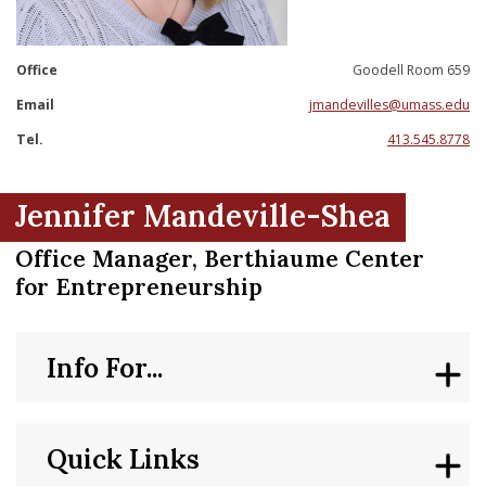
nd Menu Item
Office
Goodell Room 659
nd Menu Item
Email
jmandevilles@umass.edu
Tel.
413.545.8778
Jennifer Mandeville-Shea
Office Manager, Berthiaume Center
for Entrepreneurship
Info For...
Quick Links