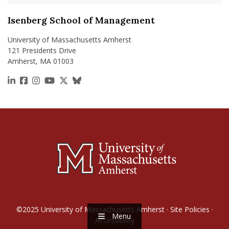
Isenberg School of Management
University of Massachusetts Amherst
121 Presidents Drive
Amherst, MA 01003
https://www.linkedin.com/school/isenberg-school
https://www.facebook.com/isenbergumass
https://www.instagram.com/isenbergumass
https://www.youtube.com/IsenbergUMass
https://x.com/Isenbergumass
https://bsky.app/profile/isenberguma
©2025
University of Massachusetts Amherst
·
Site Policies
·
Menu
Accessibility