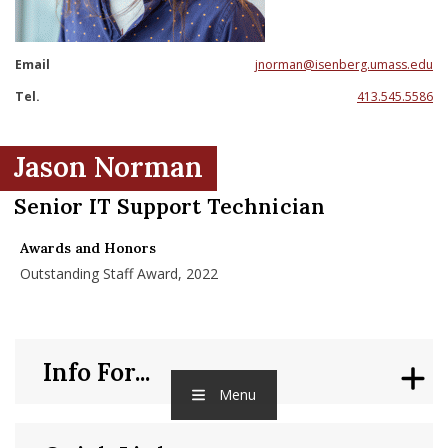
nd Menu Item
Email
jnorman@isenberg.umass.edu
nd Menu Item
Tel.
413.545.5586
Jason Norman
Senior IT Support Technician
Awards and Honors
Outstanding Staff Award, 2022
Info For...
Menu