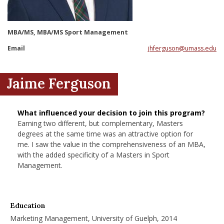
nd Menu Item
MBA/MS, MBA/MS Sport Management
nd Menu Item
Email
jhferguson@umass.edu
Jaime Ferguson
What influenced your decision to join this program?
Earning two different, but complementary, Masters
degrees at the same time was an attractive option for
me. I saw the value in the comprehensiveness of an MBA,
with the added specificity of a Masters in Sport
Management.
Education
Marketing Management, University of Guelph, 2014