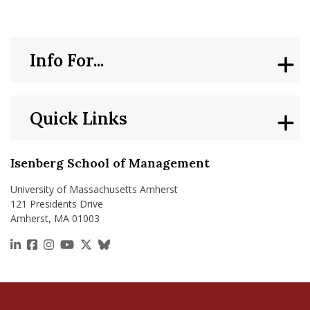
Info For...
Quick Links
Isenberg School of Management
University of Massachusetts Amherst
121 Presidents Drive
Amherst, MA 01003
https://www.linkedin.com/school/isenberg-school
https://www.facebook.com/isenbergumass
https://www.instagram.com/isenbergumass
https://www.youtube.com/IsenbergUMass
https://x.com/Isenbergumass
https://bsky.app/profile/isenberguma