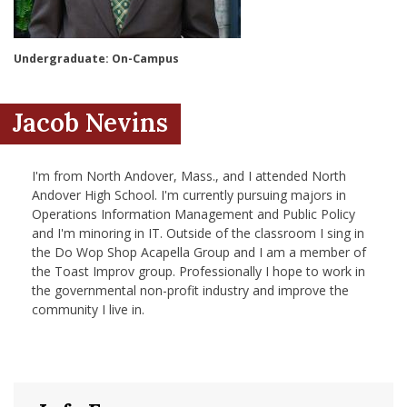
nd Menu Item
Undergraduate: On-Campus
nd Menu Item
Jacob Nevins
I'm from North Andover, Mass., and I attended North
Andover High School. I'm currently pursuing majors in
Operations Information Management and Public Policy
and I'm minoring in IT. Outside of the classroom I sing in
the Do Wop Shop Acapella Group and I am a member of
the Toast Improv group. Professionally I hope to work in
the governmental non-profit industry and improve the
community I live in.