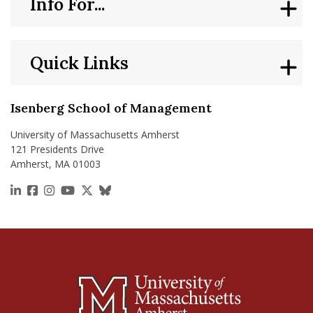
Info For...
Quick Links
Isenberg School of Management
University of Massachusetts Amherst
121 Presidents Drive
Amherst, MA 01003
https://www.linkedin.com/school/isenberg-school
https://www.facebook.com/isenbergumass
https://www.instagram.com/isenbergumass
https://www.youtube.com/IsenbergUMass
https://x.com/Isenbergumass
https://bsky.app/profile/isenberguma