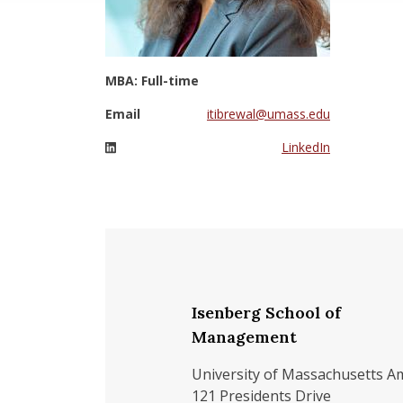
MBA: Full-time
Email
itibrewal@umass.edu
LinkedIn
Isenberg School of
Management
University of Massachusetts A
121 Presidents Drive