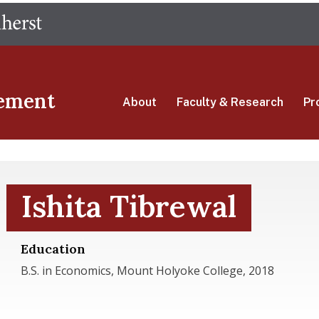
Skip
The University of Massachusetts Amherst
to
main
content
ement
About
Faculty & Research
Pr
Ishita Tibrewal
Education
B.S. in Economics, Mount Holyoke College, 2018