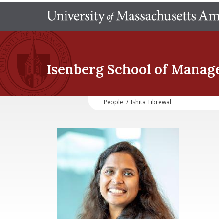
Isenberg School
of Manag
People
/
Ishita Tibrewal