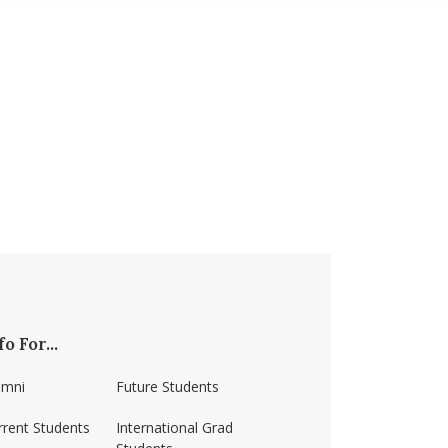
fo For...
umni
Future Students
rrent Students
International Grad