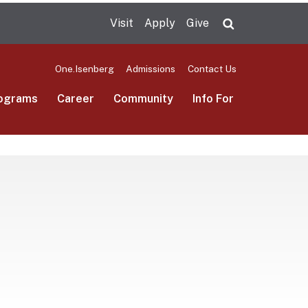
Visit
Apply
Give
Search UMas
One.Isenberg
Admissions
Contact Us
ograms
Career
Community
Info For