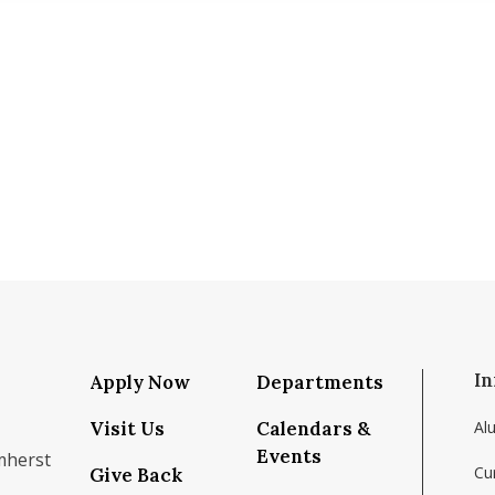
In
Apply Now
Departments
Visit Us
Calendars &
Al
Events
mherst
Cu
Give Back