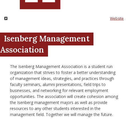
nd Menu Item
Website
nd Menu Item
Isenberg Management
Association
The Isenberg Management Association is a student run
organization that strives to foster a better understanding
of management ideas, strategies, and practices through
faculty seminars, alumni presentations, field trips to
businesses, and networking for relevant employment
opportunities. The association will create cohesion among
the Isenberg management majors as well as provide
resources to any other students interested in the
management field. Together we will manage the future.