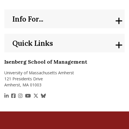
Info For...
Quick Links
Isenberg School of Management
University of Massachusetts Amherst
121 Presidents Drive
Amherst, MA 01003
https://www.linkedin.com/school/isenberg-school
https://www.facebook.com/isenbergumass
https://www.instagram.com/isenbergumass
https://www.youtube.com/IsenbergUMass
https://x.com/Isenbergumass
https://bsky.app/profile/isenberguma