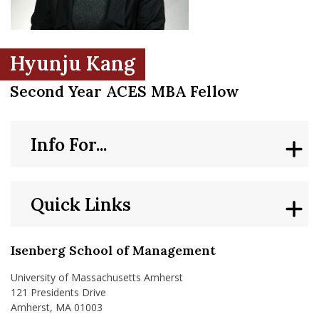
nd Menu Item
Hyunju Kang
nd Menu Item
Second Year ACES MBA Fellow
Info For...
Quick Links
Isenberg School of Management
University of Massachusetts Amherst
121 Presidents Drive
Amherst, MA 01003