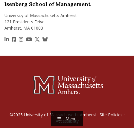
Isenberg School of Management
University of Massachusetts Amherst
121 Presidents Drive
Amherst, MA 01003
https://www.linkedin.com/school/isenberg-school
https://www.facebook.com/isenbergumass
https://www.instagram.com/isenbergumass
https://www.youtube.com/IsenbergUMass
https://x.com/Isenbergumass
https://bsky.app/profile/isenberguma
©2025
University of Massachusetts Amherst
·
Site Policies
·
Menu
Accessibility