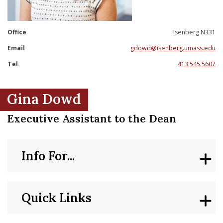
nd Menu Item
Office
Isenberg N331
nd Menu Item
Email
gdowd@isenberg.umass.edu
Tel.
413.545.5607
Gina Dowd
Executive Assistant to the Dean
Info For...
Quick Links