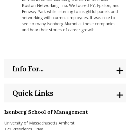
Boston Networking Trip. We toured EY, Epsilon, and
Fenway Park while listening to insightful panels and
networking with current employees. It was nice to
see so many Isenberg Alumni at these companies
and hear their stories of career growth.
Info For...
Quick Links
Isenberg School of Management
University of Massachusetts Amherst
121 Presidents Drive