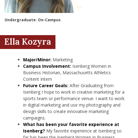
nd Menu Item
Undergraduate: On-Campus
nd Menu Item
Ella Kozyra
Major/Minor:
Marketing
Campus Involvement:
Isenberg Women in
Business Historian, Massachusetts Athletics
Content Intern
Future Career Goals:
After Graduating from
Isenberg I hope to work in creative marketing for a
sports team or performance venue. I want to work
in digital marketing and use my photography and
design skills to create innovative marketing
campaigns.
What has been your favorite experience at
Isenberg?
My favorite experience at Isenberg so
far has been the Isenberg Women in Business