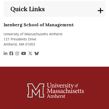
Quick Links
Isenberg School of Management
University of Massachusetts Amherst
121 Presidents Drive
Amherst, MA 01003
https://www.linkedin.com/school/isenberg-school
https://www.facebook.com/isenbergumass
https://www.instagram.com/isenbergumass
https://www.youtube.com/IsenbergUMass
https://x.com/Isenbergumass
https://bsky.app/profile/isenberguma