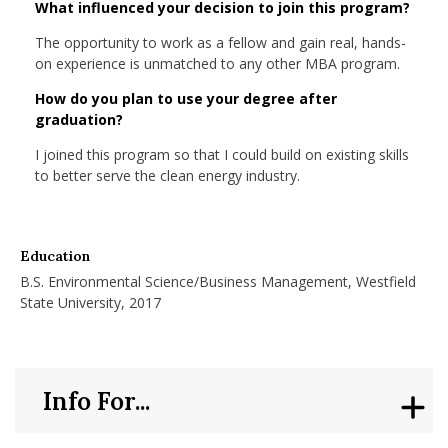
What influenced your decision to join this program?
nd Menu Item
The opportunity to work as a fellow and gain real, hands-
on experience is unmatched to any other MBA program.
nd Menu Item
How do you plan to use your degree after
graduation?
I joined this program so that I could build on existing skills
to better serve the clean energy industry.
Education
B.S. Environmental Science/Business Management, Westfield
State University, 2017
Info For...