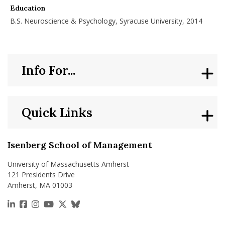
Education
B.S. Neuroscience & Psychology, Syracuse University, 2014
Info For...
Quick Links
Isenberg School of Management
University of Massachusetts Amherst
121 Presidents Drive
Amherst, MA 01003
https://www.linkedin.com/school/isenberg-school
https://www.facebook.com/isenbergumass
https://www.instagram.com/isenbergumass
https://www.youtube.com/IsenbergUMass
https://x.com/Isenbergumass
https://bsky.app/profile/isenberguma