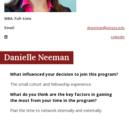
nd Menu Item
MBA: Full-time
nd Menu Item
Email
dneeman@umass.edu
LinkedIn
Danielle Neeman
What influenced your decision to join this program?
The small cohort and fellowship experience.
What do you think are the key factors in gaining
the most from your time in the program?
Plan the time to network internally and externally.