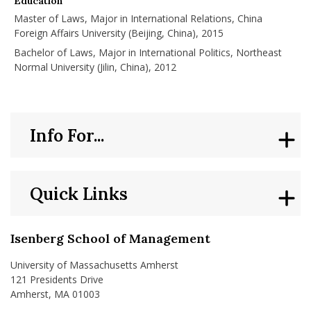
Education
Master of Laws, Major in International Relations, China
Foreign Affairs University (Beijing, China), 2015
Bachelor of Laws, Major in International Politics, Northeast
Normal University (Jilin, China), 2012
Info For...
Quick Links
Isenberg School of Management
University of Massachusetts Amherst
121 Presidents Drive
Amherst, MA 01003