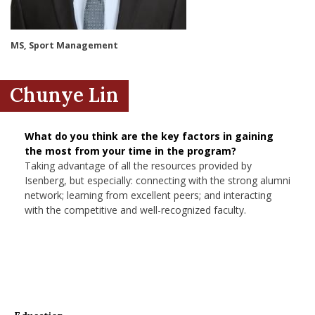
nd Menu Item
MS, Sport Management
nd Menu Item
Chunye Lin
What do you think are the key factors in gaining
the most from your time in the program?
Taking advantage of all the resources provided by
Isenberg, but especially: connecting with the strong alumni
network; learning from excellent peers; and interacting
with the competitive and well-recognized faculty.