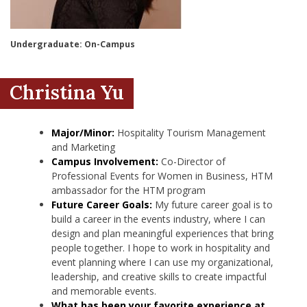
nd Menu Item
Undergraduate: On-Campus
nd Menu Item
Christina Yu
Major/Minor:
Hospitality Tourism Management
and Marketing
Campus Involvement:
Co-Director of
Professional Events for Women in Business, HTM
ambassador for the HTM program
Future Career Goals:
My future career goal is to
build a career in the events industry, where I can
design and plan meaningful experiences that bring
people together. I hope to work in hospitality and
event planning where I can use my organizational,
leadership, and creative skills to create impactful
and memorable events.
What has been your favorite experience at