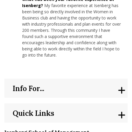
Isenberg?
My favorite experience at Isenberg has
been being so directly involved in the Women in
Business club and having the opportunity to work
with industry professionals and plan events for over
200 members. Through this community I have
found such a supportive environment that
encourages leadership and confidence along with
being able to work directly within the field I hope to
go into the future.
Info For...
Quick Links